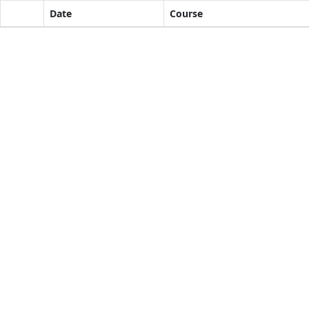
Date
Course