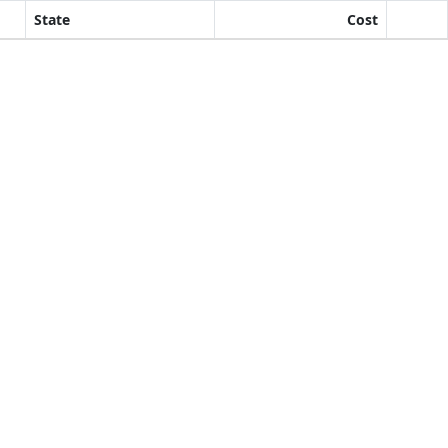
State
Cost