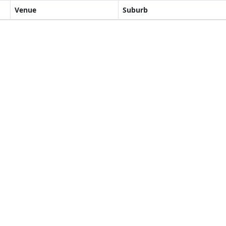
Venue
Suburb