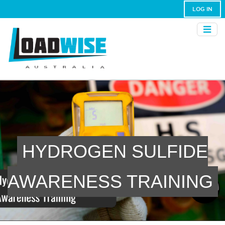
LOG IN
HYDROGEN SULFIDE
AWARENESS TRAINING