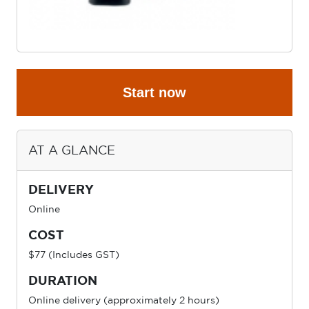
Start now
AT A GLANCE
DELIVERY
Online
COST
$77 (Includes GST)
DURATION
Online delivery (approximately 2 hours)