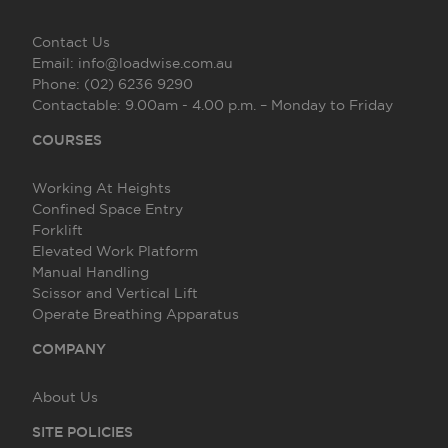
Contact Us
Email:
info@loadwise.com.au
Phone:
(02) 6236 9290
Contactable:
9.00am - 4.00 p.m. – Monday to Friday
COURSES
Working At Heights
Confined Space Entry
Forklift
Elevated Work Platform
Manual Handling
Scissor and Vertical Lift
Operate Breathing Apparatus
COMPANY
About Us
SITE POLICIES