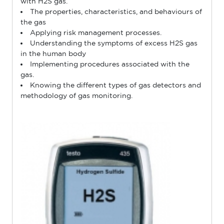
with H2S gas.
The properties, characteristics, and behaviours of
the gas
Applying risk management processes.
Understanding the symptoms of excess H2S gas
in the human body
Implementing procedures associated with the
gas.
Knowing the different types of gas detectors and
methodology of gas monitoring.