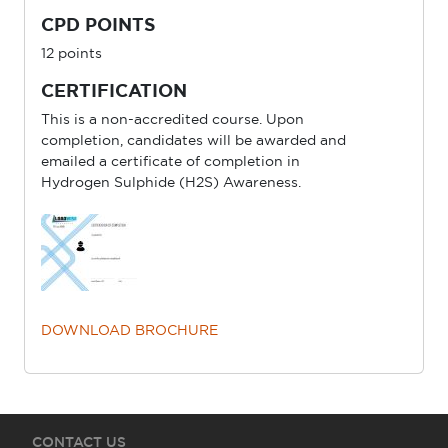
CPD POINTS
12 points
CERTIFICATION
This is a non-accredited course. Upon
completion, candidates will be awarded and
emailed a certificate of completion in
Hydrogen Sulphide (H2S) Awareness.
DOWNLOAD BROCHURE
CONTACT US