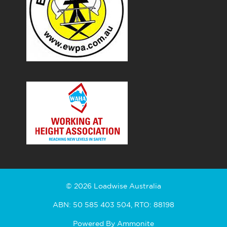
© 2026 Loadwise Australia
ABN: 50 585 403 504, RTO: 88198
Powered By
Ammonite