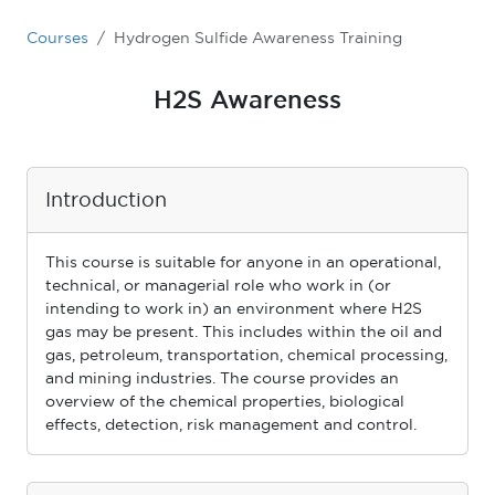
Courses
Hydrogen Sulfide Awareness Training
H2S Awareness
Introduction
This course is suitable for anyone in an operational,
technical, or managerial role who work in (or
intending to work in) an environment where H2S
gas may be present. This includes within the oil and
gas, petroleum, transportation, chemical processing,
and mining industries. The course provides an
overview of the chemical properties, biological
effects, detection, risk management and control.