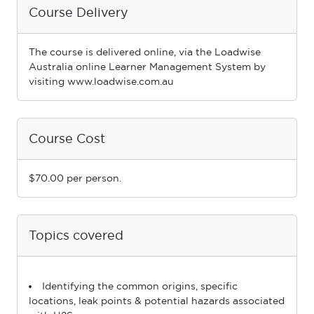
Course Delivery
The course is delivered online, via the Loadwise
Australia online Learner Management System by
visiting www.loadwise.com.au
Course Cost
$70.00 per person.
Topics covered
Identifying the common origins, specific
locations, leak points & potential hazards associated