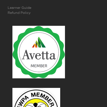
Learner Guide
Refund Policy