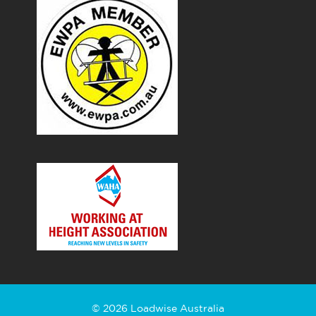
© 2026 Loadwise Australia