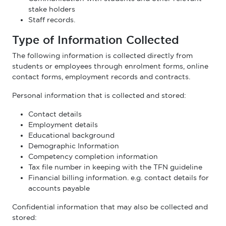
stake holders
Staff records.
Type of Information Collected
The following information is collected directly from
students or employees through enrolment forms, online
contact forms, employment records and contracts.
Personal information that is collected and stored:
Contact details
Employment details
Educational background
Demographic Information
Competency completion information
Tax file number in keeping with the TFN guideline
Financial billing information. e.g. contact details for
accounts payable
Confidential information that may also be collected and
stored: