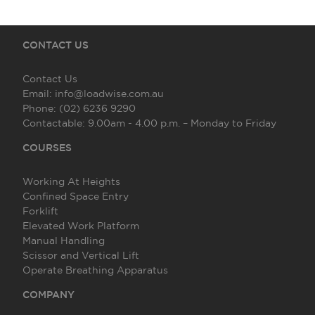
CONTACT US
Contact Us
Email:
info@loadwise.com.au
Phone:
(02) 6236 9290
Contactable:
9.00am - 4.00 p.m. – Monday to Friday
COURSES
Working At Heights
Confined Space Entry
Forklift
Elevated Work Platform
Manual Handling
Scissor and Vertical Lift
Operate Breathing Apparatus
COMPANY