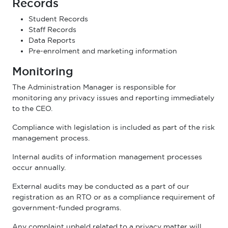
Records
Student Records
Staff Records
Data Reports
Pre-enrolment and marketing information
Monitoring
The Administration Manager is responsible for
monitoring any privacy issues and reporting immediately
to the CEO.
Compliance with legislation is included as part of the risk
management process.
Internal audits of information management processes
occur annually.
External audits may be conducted as a part of our
registration as an RTO or as a compliance requirement of
government-funded programs.
Any complaint upheld related to a privacy matter will