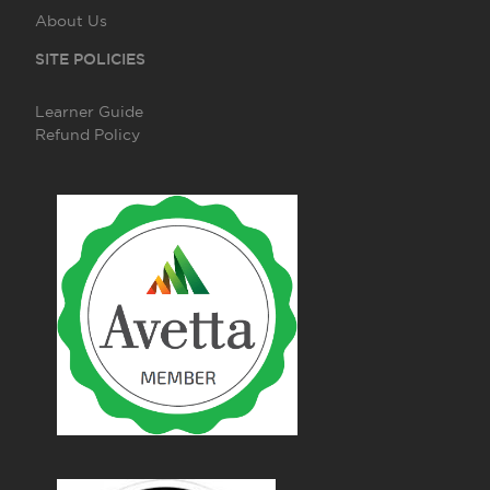
About Us
SITE POLICIES
Learner Guide
Refund Policy