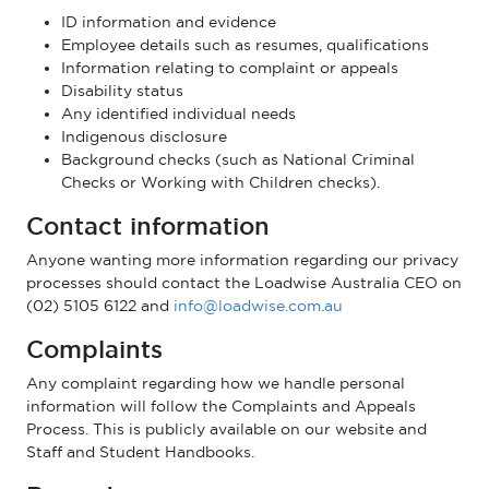
ID information and evidence
Employee details such as resumes, qualifications
Information relating to complaint or appeals
Disability status
Any identified individual needs
Indigenous disclosure
Background checks (such as National Criminal
Checks or Working with Children checks).
Contact information
Anyone wanting more information regarding our privacy
processes should contact the Loadwise Australia CEO on
(02) 5105 6122 and
info@loadwise.com.au
Complaints
Any complaint regarding how we handle personal
information will follow the Complaints and Appeals
Process. This is publicly available on our website and
Staff and Student Handbooks.