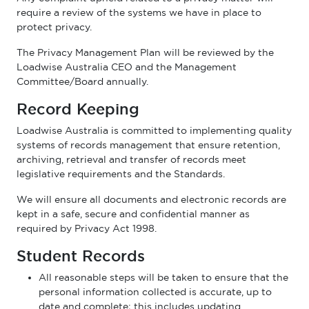
require a review of the systems we have in place to
protect privacy.
The Privacy Management Plan will be reviewed by the
Loadwise Australia CEO and the Management
Committee/Board annually.
Record Keeping
Loadwise Australia is committed to implementing quality
systems of records management that ensure retention,
archiving, retrieval and transfer of records meet
legislative requirements and the Standards.
We will ensure all documents and electronic records are
kept in a safe, secure and confidential manner as
required by Privacy Act 1998.
Student Records
All reasonable steps will be taken to ensure that the
personal information collected is accurate, up to
date and complete; this includes updating