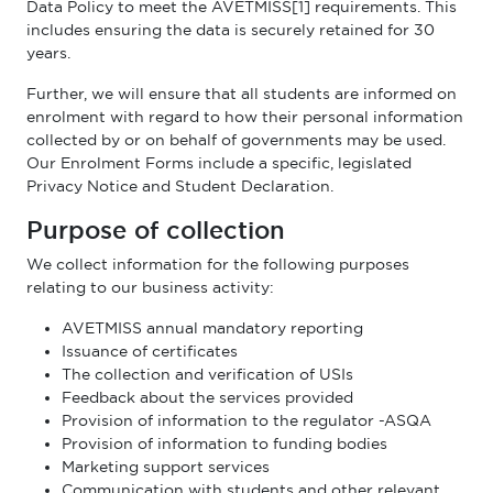
Data Policy to meet the AVETMISS[1] requirements. This
includes ensuring the data is securely retained for 30
years.
Further, we will ensure that all students are informed on
enrolment with regard to how their personal information
collected by or on behalf of governments may be used.
Our Enrolment Forms include a specific, legislated
Privacy Notice and Student Declaration.
Purpose of collection
We collect information for the following purposes
relating to our business activity:
AVETMISS annual mandatory reporting
Issuance of certificates
The collection and verification of USIs
Feedback about the services provided
Provision of information to the regulator -ASQA
Provision of information to funding bodies
Marketing support services
Communication with students and other relevant