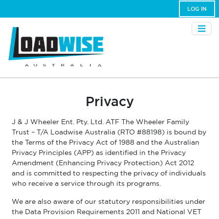
LOG IN
Privacy
J & J Wheeler Ent. Pty. Ltd. ATF The Wheeler Family
Trust – T/A Loadwise Australia (RTO #88198) is bound by
the Terms of the Privacy Act of 1988 and the Australian
Privacy Principles (APP) as identified in the Privacy
Amendment (Enhancing Privacy Protection) Act 2012
and is committed to respecting the privacy of individuals
who receive a service through its programs.
We are also aware of our statutory responsibilities under
the Data Provision Requirements 2011 and National VET