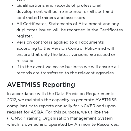
Qualifications and records of professional
development will be maintained for all staff and
contracted trainers and assessors
All Certificates, Statements of Attainment and any
duplicates issued will be recorded in the Certificates
register.
Version control is applied to all documents
according to the Version Control Policy and will
ensure that only the latest versions are issued or
reissued.
If in the event we cease business we will ensure all
records are transferred to the relevant agencies
AVETMISS Reporting
In accordance with the Data Provision Requirements
2012, we maintain the capacity to generate AVETMISS
compliant data reports annually for NCVER and upon
request for ASQA. For this purpose, we utilize the
(TOMS) ‘Training Organisation Management System’
which is owned and operated by Ammonite Resources.