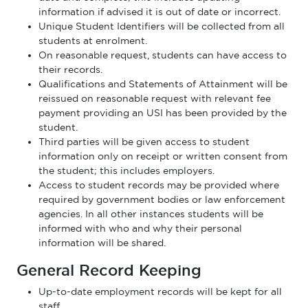
information if advised it is out of date or incorrect.
Unique Student Identifiers will be collected from all
students at enrolment.
On reasonable request, students can have access to
their records.
Qualifications and Statements of Attainment will be
reissued on reasonable request with relevant fee
payment providing an USI has been provided by the
student.
Third parties will be given access to student
information only on receipt or written consent from
the student; this includes employers.
Access to student records may be provided where
required by government bodies or law enforcement
agencies. In all other instances students will be
informed with who and why their personal
information will be shared.
General Record Keeping
Up-to-date employment records will be kept for all
staff