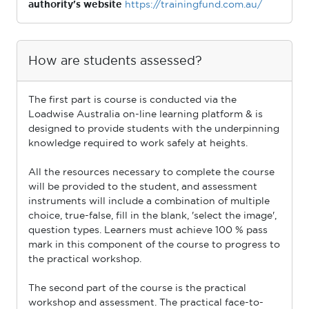
authority's website
https://trainingfund.com.au/
How are students assessed?
The ﬁrst part is course is conducted via the
Loadwise Australia on-line learning platform & is
designed to provide students with the underpinning
knowledge required to work safely at heights.
All the resources necessary to complete the course
will be provided to the student, and assessment
instruments will include a combination of multiple
choice, true-false, ﬁll in the blank, 'select the image',
question types. Learners must achieve 100 % pass
mark in this component of the course to progress to
the practical workshop.
The second part of the course is the practical
workshop and assessment. The practical face-to-