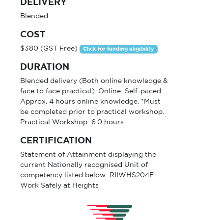
DELIVERY
Blended
COST
$380 (GST Free)
Click for funding eligibility
DURATION
Blended delivery (Both online knowledge &
face to face practical). Online: Self-paced:
Approx. 4 hours online knowledge. *Must
be completed prior to practical workshop.
Practical Workshop: 6.0 hours.
CERTIFICATION
Statement of Attainment displaying the
current Nationally recognised Unit of
competency listed below: RIIWHS204E
Work Safely at Heights