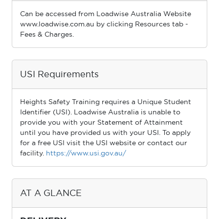
Can be accessed from Loadwise Australia Website
www.loadwise.com.au by clicking Resources tab -
Fees & Charges.
USI Requirements
Heights Safety Training requires a Unique Student
Identiﬁer (USI). Loadwise Australia is unable to
provide you with your Statement of Attainment
until you have provided us with your USI. To apply
for a free USI visit the USI website or contact our
facility.
https://www.usi.gov.au/
AT A GLANCE