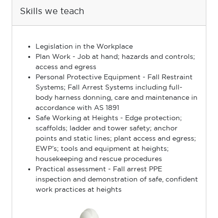
Skills we teach
Legislation in the Workplace
Plan Work - Job at hand; hazards and controls;
access and egress
Personal Protective Equipment - Fall Restraint
Systems; Fall Arrest Systems including full-
body harness donning, care and maintenance in
accordance with AS 1891
Safe Working at Heights - Edge protection;
scaffolds; ladder and tower safety; anchor
points and static lines; plant access and egress;
EWP’s; tools and equipment at heights;
housekeeping and rescue procedures
Practical assessment - Fall arrest PPE
inspection and demonstration of safe, conﬁdent
work practices at heights