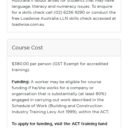
Australia if doubt arises for students that may have
language, literacy and numeracy issues. To enquire
for a skills check call (02) 6236 9290 or conduct the
free Loadwise Australia LLN skills check accessed at
loadwise.com.au
Course Cost
$380.00 per person (GST Exempt for accredited
training).
Funding:
A worker may be eligible for course
funding if he/she works for a company or
organisation that is substantially (at least 80%)
engaged in carrying out work described in the
Schedule of Work (Building and Construction
Industry Training Levy Act 1999), within the ACT;
To apply for funding, visit the ACT training fund