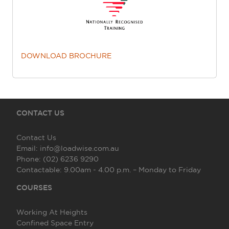
DOWNLOAD BROCHURE
CONTACT US
Contact Us
Email:
info@loadwise.com.au
Phone:
(02) 6236 9290
Contactable:
9.00am - 4.00 p.m. – Monday to Friday
COURSES
Working At Heights
Confined Space Entry