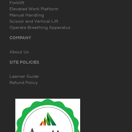
Forklift
Elevated Work Platform
Manual Handling
Scissor and Vertical Lift
Operate Breathing Apparatus
COMPANY
About Us
SITE POLICIES
Learner Guide
Refund Policy