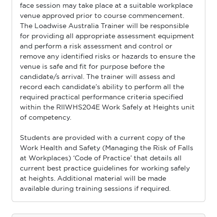
face session may take place at a suitable workplace
venue approved prior to course commencement.
The Loadwise Australia Trainer will be responsible
for providing all appropriate assessment equipment
and perform a risk assessment and control or
remove any identiﬁed risks or hazards to ensure the
venue is safe and ﬁt for purpose before the
candidate/s arrival. The trainer will assess and
record each candidate’s ability to perform all the
required practical performance criteria speciﬁed
within the RIIWHS204E Work Safely at Heights unit
of competency.
Students are provided with a current copy of the
Work Health and Safety (Managing the Risk of Falls
at Workplaces) ‘Code of Practice’ that details all
current best practice guidelines for working safely
at heights. Additional material will be made
available during training sessions if required.