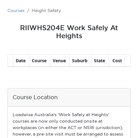
Courses
Height Safety
RIIWHS204E Work Safely At
Heights
Course Location
Loadwise Australia's 'Work Safely at Heights'
courses are now only conducted onsite at
workplaces (in either the ACT or NSW jurisdiction);
however, a pre-site visit must be arranged to assess