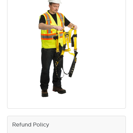
Refund Policy