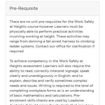
Pre-Requisite
There are no unit pre-requisites for the Work Safely
at Heights course however Learners must be
physically able to perform practical activities
involving working at height. These activities may
range from donning a fall arrest harness to climbing
ladder systems. Contact our ofﬁce for clariﬁcation if
required.
To achieve competency in the Work Safely at
Heights assessment Learners will also require the
ability to read; correctly interpret signage; speak
clearly and unambiguously in English; and to
explain, describe and verify sometimes complex
needs and issues. Writing is required to the level of
completing workplace forms as is an understanding
of basic mathematics and calculations. Pre-
enrolment skills checks are used by Loadwise