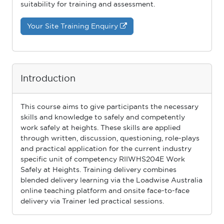
suitability for training and assessment.
Your Site Training Enquiry
Introduction
This course aims to give participants the necessary
skills and knowledge to safely and competently
work safely at heights. These skills are applied
through written, discussion, questioning, role-plays
and practical application for the current industry
speciﬁc unit of competency RIIWHS204E Work
Safely at Heights. Training delivery combines
blended delivery learning via the Loadwise Australia
online teaching platform and onsite face-to-face
delivery via Trainer led practical sessions.