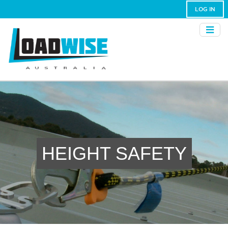
LOG IN
HEIGHT SAFETY